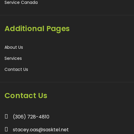
Service Canada
Additional Pages
About Us
Services
Contact Us
Contact Us
(306) 728-4810
stacey.oas@sasktel.net