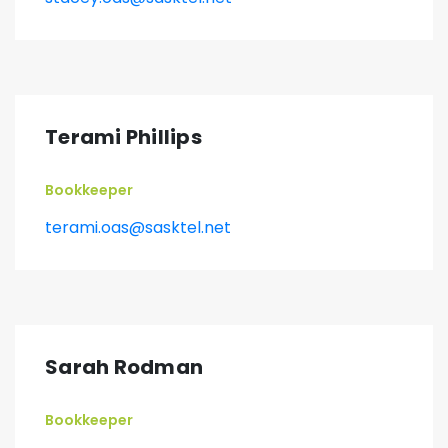
Terami Phillips
Bookkeeper
terami.oas@sasktel.net
Sarah Rodman
Bookkeeper