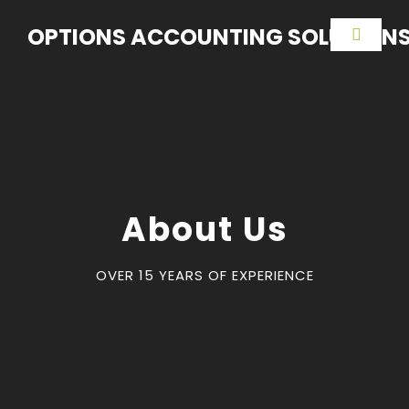
OPTIONS ACCOUNTING SOLUTION
About Us
OVER 15 YEARS OF EXPERIENCE