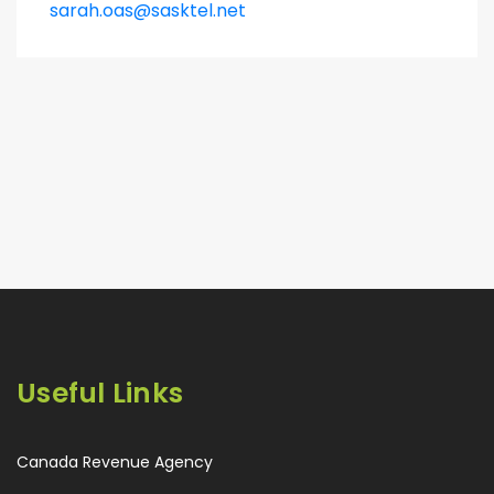
sarah.oas@sasktel.net
Useful Links
Canada Revenue Agency