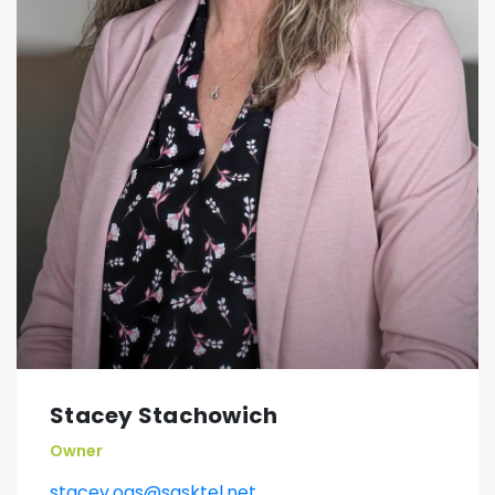
Stacey Stachowich
Owner
stacey.oas@sasktel.net