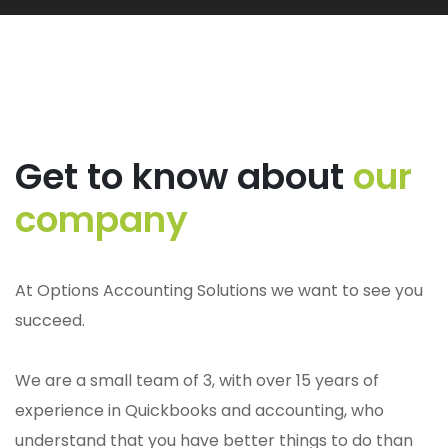
Get to know about
our
company
At Options Accounting Solutions we want to see you
succeed.
We are a small team of 3, with over 15 years of
experience in Quickbooks and accounting, who
understand that you have better things to do than