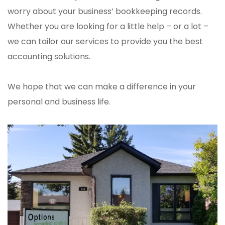
worry about your business’ bookkeeping records.
Whether you are looking for a little help – or a lot –
we can tailor our services to provide you the best
accounting solutions.
We hope that we can make a difference in your
personal and business life.