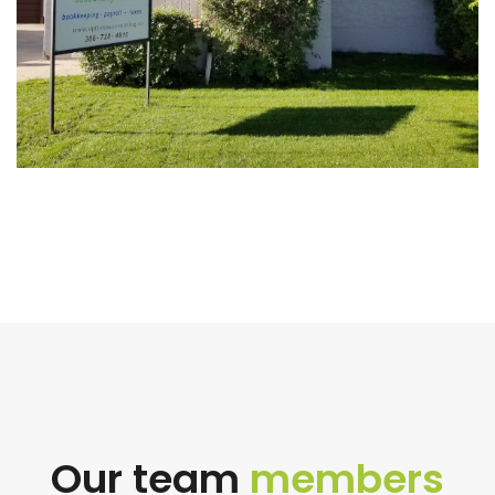
Our team
members