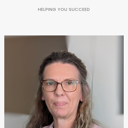
HELPING YOU SUCCEED